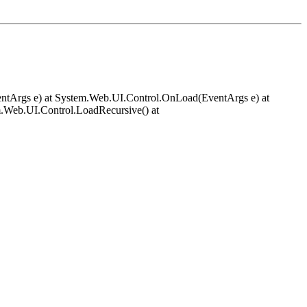
EventArgs e) at System.Web.UI.Control.OnLoad(EventArgs e) at
.Web.UI.Control.LoadRecursive() at