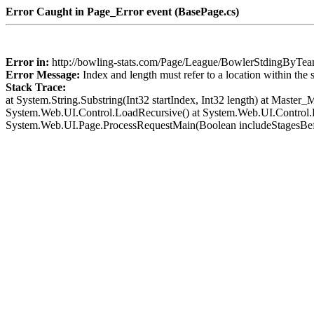
Error Caught in Page_Error event (BasePage.cs)
Error in:
http://bowling-stats.com/Page/League/BowlerStdingByT
Error Message:
Index and length must refer to a location within the 
Stack Trace:
at System.String.Substring(Int32 startIndex, Int32 length) at Mast
System.Web.UI.Control.LoadRecursive() at System.Web.UI.Control.L
System.Web.UI.Page.ProcessRequestMain(Boolean includeStagesBef