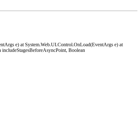
EventArgs e) at System.Web.UI.Control.OnLoad(EventArgs e) at
 includeStagesBeforeAsyncPoint, Boolean