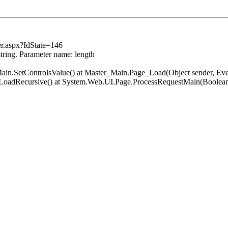
er.aspx?IdState=146
string. Parameter name: length
er_Main.SetControlsValue() at Master_Main.Page_Load(Object sender, 
.LoadRecursive() at System.Web.UI.Page.ProcessRequestMain(Boolean