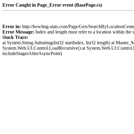
Error Caught in Page_Error event (BasePage.cs)
Error in:
http://bowling-stats.com/Page/Gen/SearchByLocationCent
Error Message:
Index and length must refer to a location within the 
Stack Trace:
at System.String.Substring(Int32 startIndex, Int32 length) at Mast
System.Web.UI.Control.LoadRecursive() at System.Web.UI.Control
includeStagesAfterAsyncPoint)