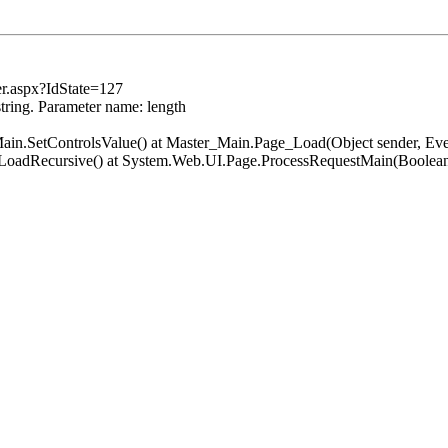
er.aspx?IdState=127
string. Parameter name: length
er_Main.SetControlsValue() at Master_Main.Page_Load(Object sender, 
.LoadRecursive() at System.Web.UI.Page.ProcessRequestMain(Boolean