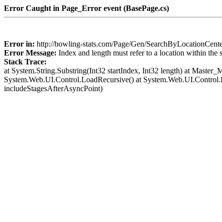
Error Caught in Page_Error event (BasePage.cs)
Error in:
http://bowling-stats.com/Page/Gen/SearchByLocationCent
Error Message:
Index and length must refer to a location within the 
Stack Trace:
at System.String.Substring(Int32 startIndex, Int32 length) at Mast
System.Web.UI.Control.LoadRecursive() at System.Web.UI.Control
includeStagesAfterAsyncPoint)