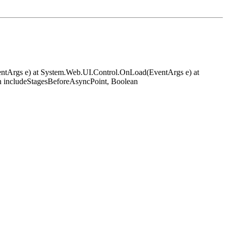
EventArgs e) at System.Web.UI.Control.OnLoad(EventArgs e) at
 includeStagesBeforeAsyncPoint, Boolean