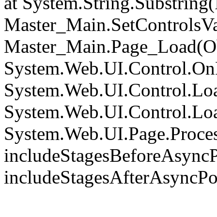
at System.String.Substring(I
Master_Main.SetControlsVa
Master_Main.Page_Load(Obj
System.Web.UI.Control.On
System.Web.UI.Control.Loa
System.Web.UI.Control.Loa
System.Web.UI.Page.Proce
includeStagesBeforeAsyncP
includeStagesAfterAsyncPo