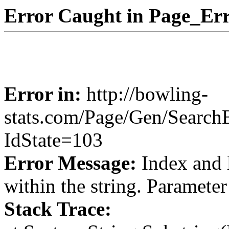
Error Caught in Page_Err
Error in:
http://bowling-
stats.com/Page/Gen/Search
IdState=103
Error Message:
Index and 
within the string. Paramete
Stack Trace: