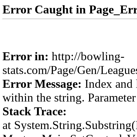
Error Caught in Page_Err
Error in:
http://bowling-
stats.com/Page/Gen/Leagu
Error Message:
Index and 
within the string. Paramete
Stack Trace:
at System.String.Substring(I