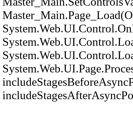
Master_Main.SetControlsVa
Master_Main.Page_Load(Obj
System.Web.UI.Control.On
System.Web.UI.Control.Loa
System.Web.UI.Control.Loa
System.Web.UI.Page.Proce
includeStagesBeforeAsyncP
includeStagesAfterAsyncPo