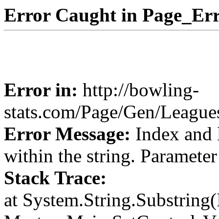
Error Caught in Page_Err
Error in:
http://bowling-
stats.com/Page/Gen/Leagu
Error Message:
Index and 
within the string. Paramete
Stack Trace:
at System.String.Substring(I