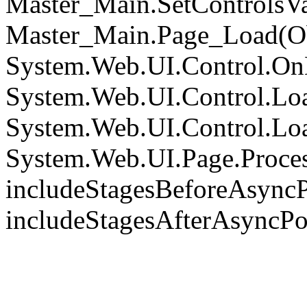
Master_Main.SetControlsVa
Master_Main.Page_Load(Obj
System.Web.UI.Control.On
System.Web.UI.Control.Loa
System.Web.UI.Control.Loa
System.Web.UI.Page.Proce
includeStagesBeforeAsyncP
includeStagesAfterAsyncPo