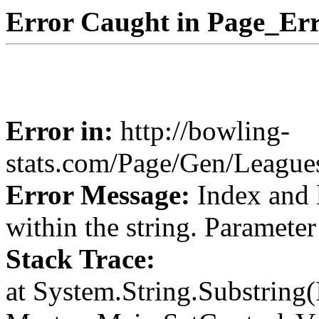
Error Caught in Page_Err
Error in:
http://bowling-
stats.com/Page/Gen/Leagu
Error Message:
Index and 
within the string. Paramete
Stack Trace:
at System.String.Substring(I