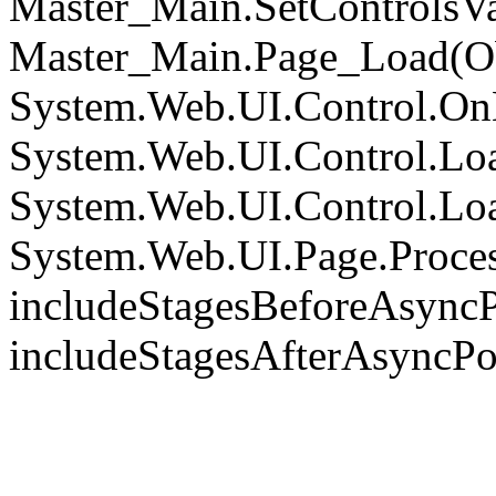
Master_Main.SetControlsVa
Master_Main.Page_Load(Obj
System.Web.UI.Control.On
System.Web.UI.Control.Loa
System.Web.UI.Control.Loa
System.Web.UI.Page.Proce
includeStagesBeforeAsyncP
includeStagesAfterAsyncPo