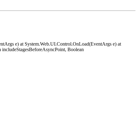
EventArgs e) at System.Web.UI.Control.OnLoad(EventArgs e) at
 includeStagesBeforeAsyncPoint, Boolean