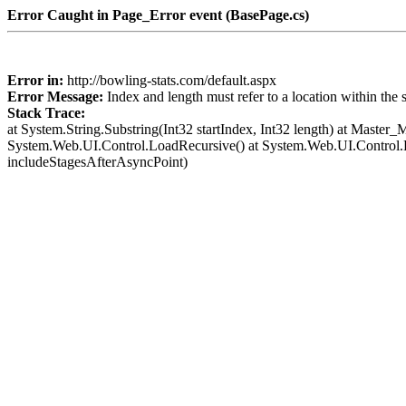
Error Caught in Page_Error event (BasePage.cs)
Error in:
http://bowling-stats.com/default.aspx
Error Message:
Index and length must refer to a location within the 
Stack Trace:
at System.String.Substring(Int32 startIndex, Int32 length) at Mast
System.Web.UI.Control.LoadRecursive() at System.Web.UI.Control
includeStagesAfterAsyncPoint)