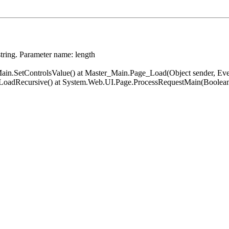
string. Parameter name: length
er_Main.SetControlsValue() at Master_Main.Page_Load(Object sender, 
.LoadRecursive() at System.Web.UI.Page.ProcessRequestMain(Boolean